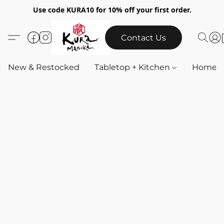
Use code KURA10 for 10% off your first order.
Contact Us
New & Restocked
Tabletop + Kitchen
Home & 