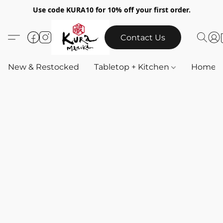
Use code KURA10 for 10% off your first order.
Contact Us
New & Restocked
Tabletop + Kitchen
Home & 