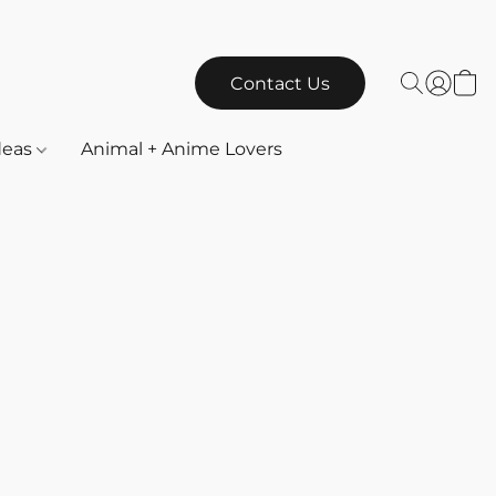
Contact Us
Ideas
Animal + Anime Lovers