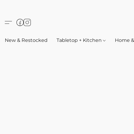
New & Restocked
Tabletop + Kitchen
Home & 