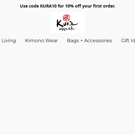
Use code KURA10 for 10% off your first order.
Living
Kimono Wear
Bags + Accessories
Gift 