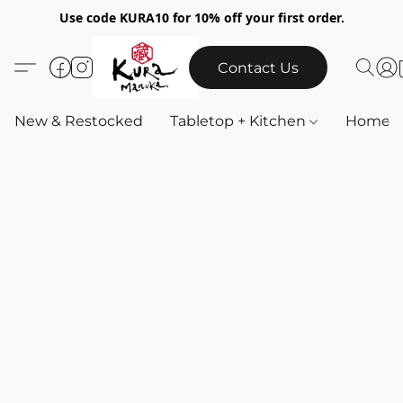
Use code KURA10 for 10% off your first order.
Contact Us
New & Restocked
Tabletop + Kitchen
Home & 