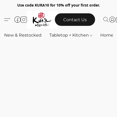
Use code KURA10 for 10% off your first order.
Contact Us
New & Restocked
Tabletop + Kitchen
Home & 