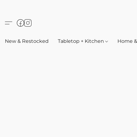
New & Restocked
Tabletop + Kitchen
Home & 