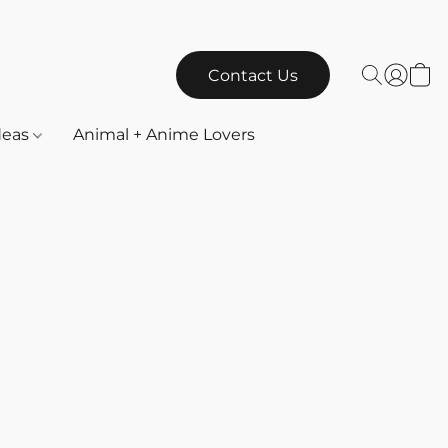
Contact Us
Ideas
Animal + Anime Lovers