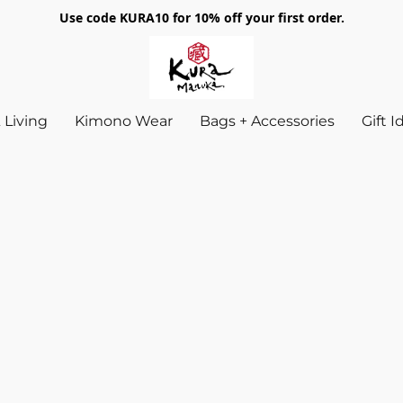
Use code KURA10 for 10% off your first order.
Living
Kimono Wear
Bags + Accessories
Gift 