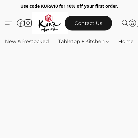
Use code KURA10 for 10% off your first order.
Contact Us
New & Restocked
Tabletop + Kitchen
Home & 