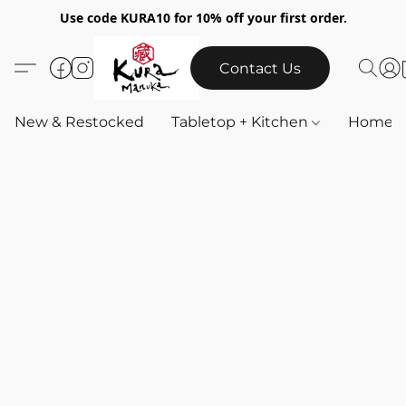
Use code KURA10 for 10% off your first order.
Contact Us
New & Restocked
Tabletop + Kitchen
Home & 