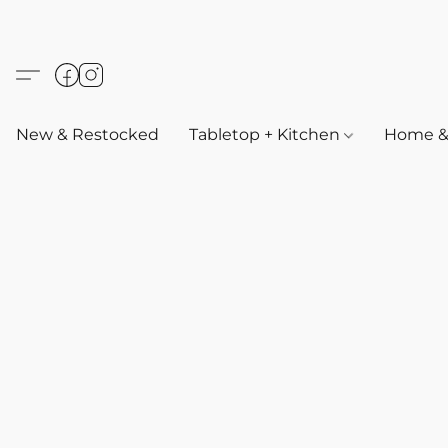
New & Restocked
Tabletop + Kitchen
Home & 