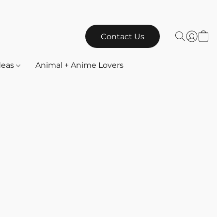
Contact Us
Ideas
Animal + Anime Lovers