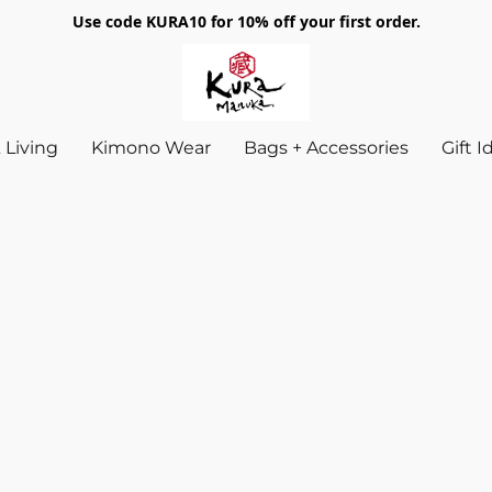
Use code KURA10 for 10% off your first order.
Living
Kimono Wear
Bags + Accessories
Gift 