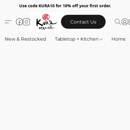
Use code KURA10 for 10% off your first order.
Contact Us
New & Restocked
Tabletop + Kitchen
Home & 