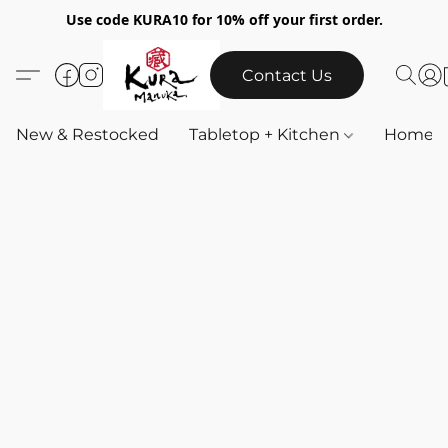
Use code KURA10 for 10% off your first order.
Contact Us
New & Restocked
Tabletop + Kitchen
Home & 