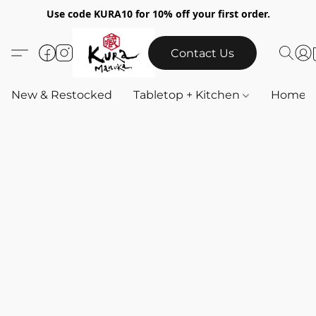
Use code KURA10 for 10% off your first order.
Contact Us
New & Restocked
Tabletop + Kitchen
Home & 