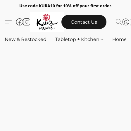
Use code KURA10 for 10% off your first order.
Contact Us
New & Restocked
Tabletop + Kitchen
Home & 