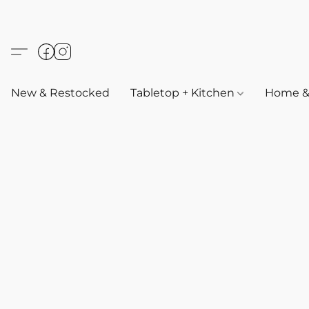
New & Restocked
Tabletop + Kitchen
Home & 