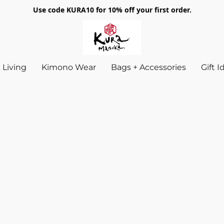
Use code KURA10 for 10% off your first order.
Living
Kimono Wear
Bags + Accessories
Gift 