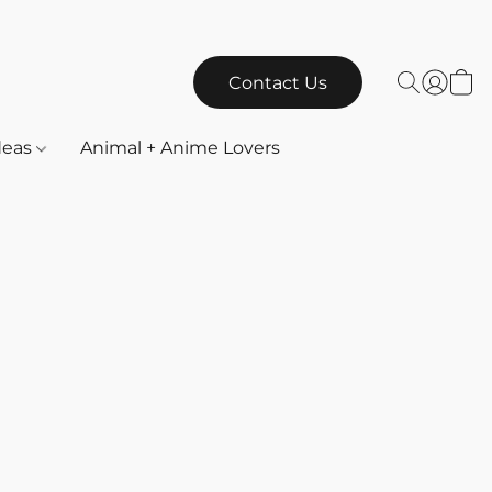
Contact Us
Ideas
Animal + Anime Lovers