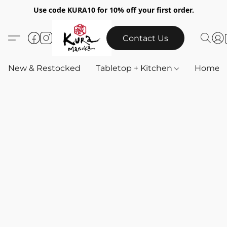
Use code KURA10 for 10% off your first order.
Contact Us
New & Restocked
Tabletop + Kitchen
Home & 