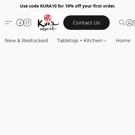
Use code KURA10 for 10% off your first order.
Contact Us
New & Restocked
Tabletop + Kitchen
Home & 