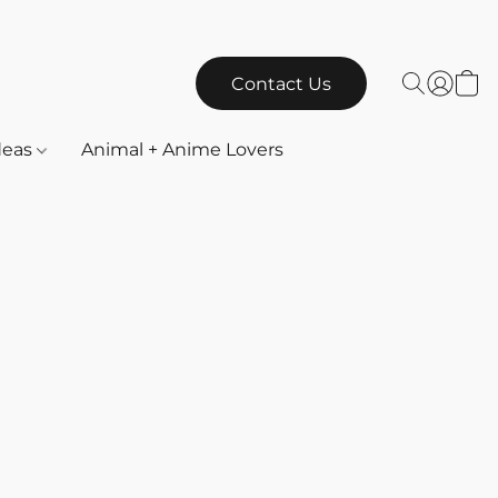
Contact Us
Ideas
Animal + Anime Lovers