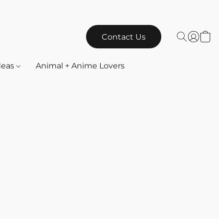
Contact Us
Ideas
Animal + Anime Lovers