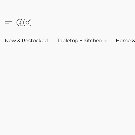
New & Restocked
Tabletop + Kitchen
Home & 