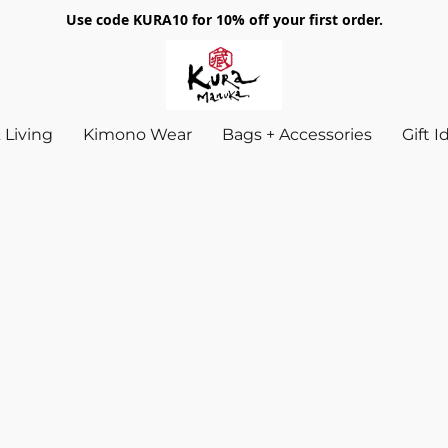
Use code KURA10 for 10% off your first order.
Living
Kimono Wear
Bags + Accessories
Gift 