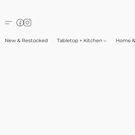
New & Restocked
Tabletop + Kitchen
Home & 