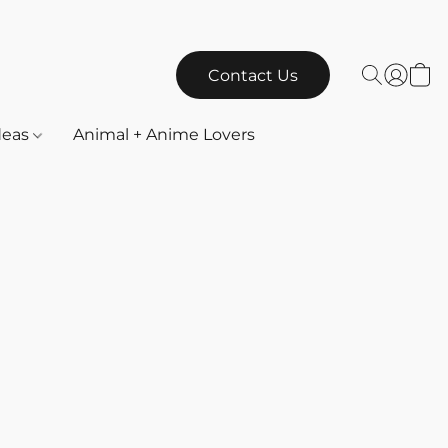
Contact Us
Ideas
Animal + Anime Lovers