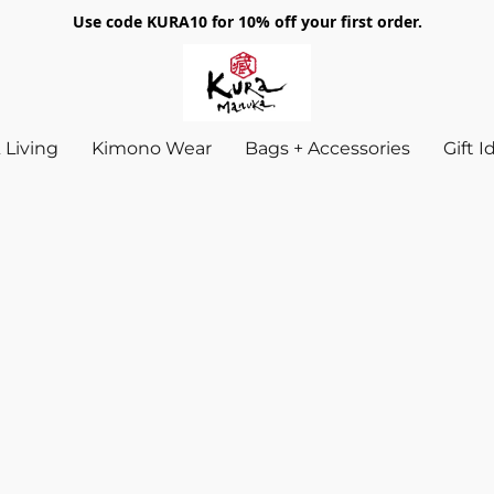
Use code KURA10 for 10% off your first order.
Living
Kimono Wear
Bags + Accessories
Gift 