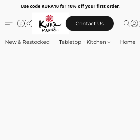
Use code KURA10 for 10% off your first order.
Contact Us
New & Restocked
Tabletop + Kitchen
Home & 