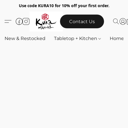
Use code KURA10 for 10% off your first order.
Contact Us
New & Restocked
Tabletop + Kitchen
Home & 