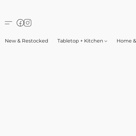
New & Restocked
Tabletop + Kitchen
Home & 