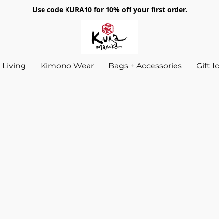
Use code KURA10 for 10% off your first order.
Living
Kimono Wear
Bags + Accessories
Gift 