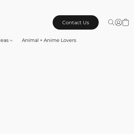
Contact Us
Ideas
Animal + Anime Lovers