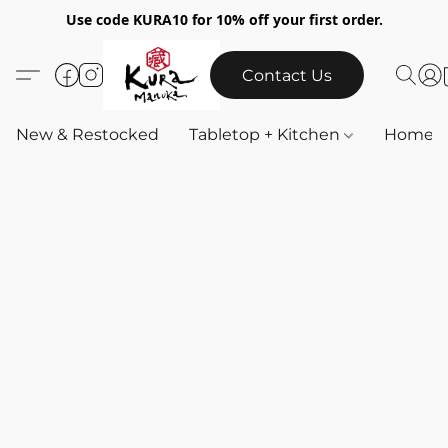
Use code KURA10 for 10% off your first order.
Contact Us
New & Restocked
Tabletop + Kitchen
Home & 