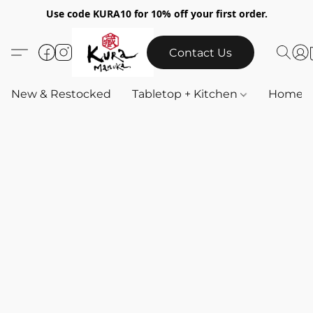
Use code KURA10 for 10% off your first order.
Contact Us
New & Restocked
Tabletop + Kitchen
Home & 