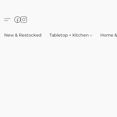
New & Restocked
Tabletop + Kitchen
Home & 