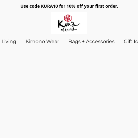
Use code KURA10 for 10% off your first order.
Living
Kimono Wear
Bags + Accessories
Gift 