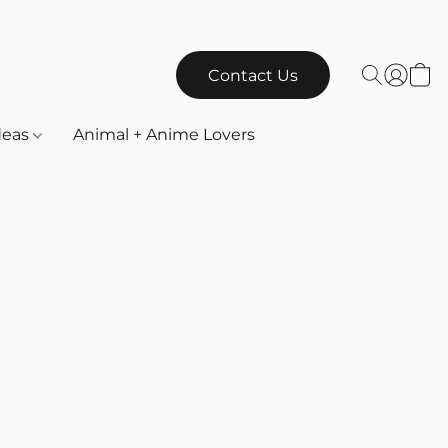
Contact Us
Ideas
Animal + Anime Lovers