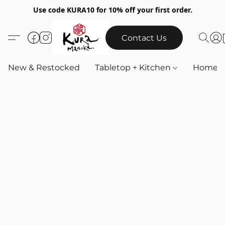
Use code KURA10 for 10% off your first order.
Contact Us
New & Restocked
Tabletop + Kitchen
Home & 