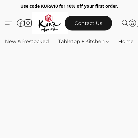
Use code KURA10 for 10% off your first order.
Contact Us
New & Restocked
Tabletop + Kitchen
Home & 