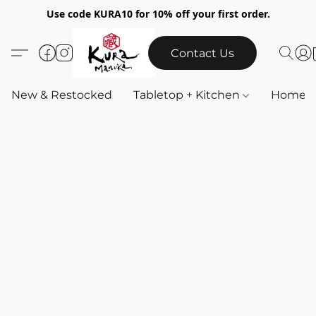
Use code KURA10 for 10% off your first order.
Contact Us
New & Restocked
Tabletop + Kitchen
Home & 