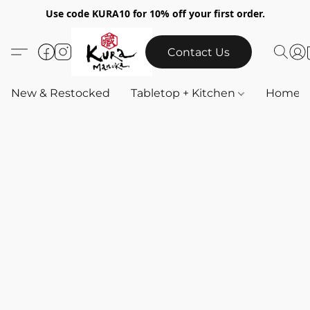
Use code KURA10 for 10% off your first order.
Contact Us
New & Restocked
Tabletop + Kitchen
Home & 