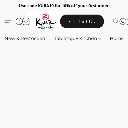
Use code KURA10 for 10% off your first order.
Contact Us
New & Restocked
Tabletop + Kitchen
Home & 