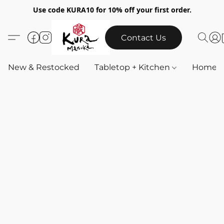
Use code KURA10 for 10% off your first order.
Contact Us
New & Restocked
Tabletop + Kitchen
Home & 