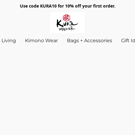
Use code KURA10 for 10% off your first order.
Living
Kimono Wear
Bags + Accessories
Gift 