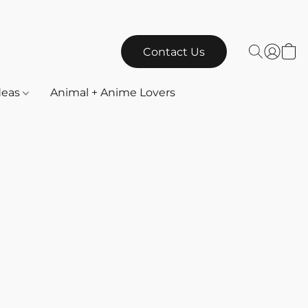
Contact Us
Ideas
Animal + Anime Lovers