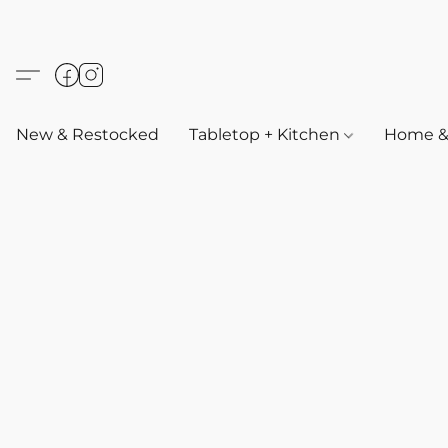
New & Restocked
Tabletop + Kitchen
Home & 