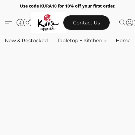
Use code KURA10 for 10% off your first order.
Contact Us
New & Restocked
Tabletop + Kitchen
Home & 